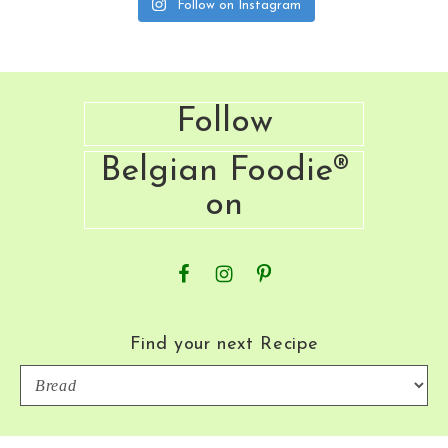
Follow on Instagram
Footer
Follow
Belgian Foodie®
on
Find your next Recipe
Find
your
next