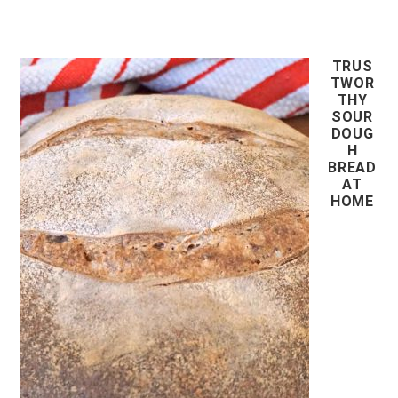
TRUS
TWOR
THY
SOUR
DOUG
H
BREAD
AT
HOME