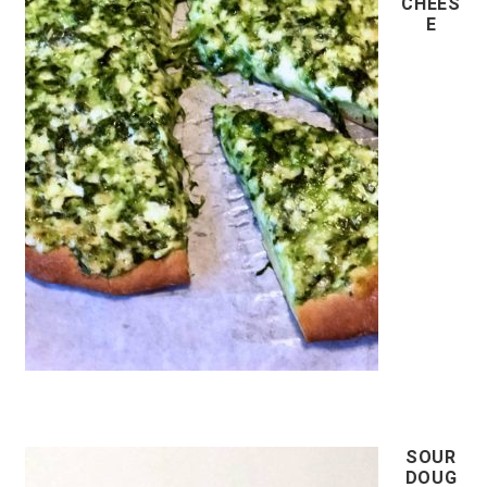
CHEES
E
SOUR
DOUG