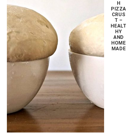
H
PIZZA
CRUS
T –
HEALT
HY
AND
HOME
MADE