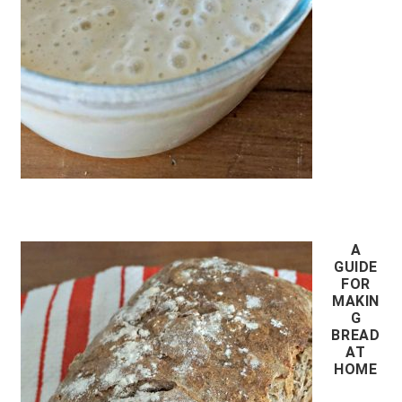
A
GUIDE
FOR
MAKIN
G
BREAD
AT
HOME