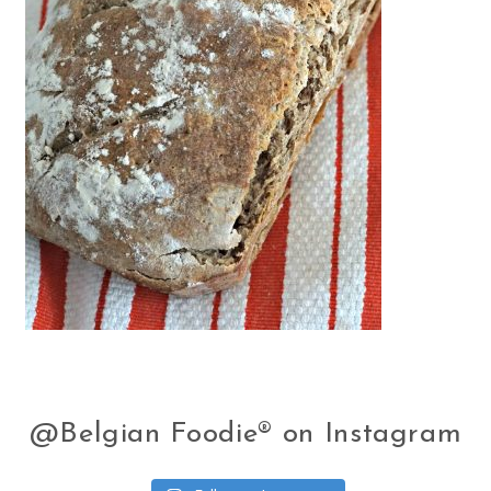
@Belgian Foodie® on Instagram