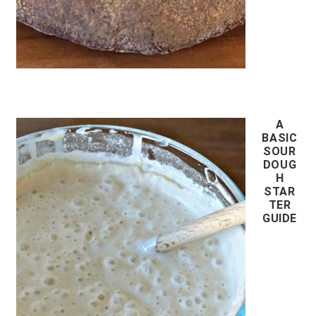
A
BASIC
SOUR
DOUG
H
STAR
TER
GUIDE