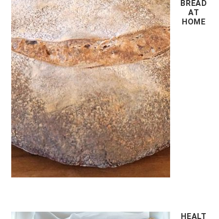
BREAD
AT
HOME
HEALT