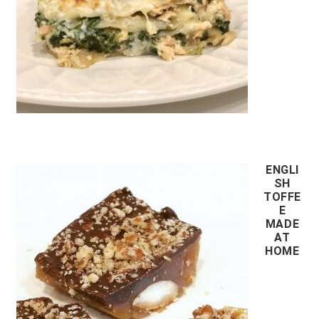
ENGLI
SH
TOFFE
E
MADE
AT
HOME