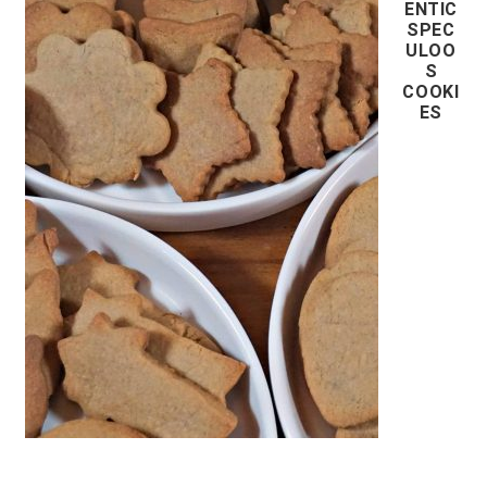
ENTIC
SPEC
ULOO
S
COOKI
ES