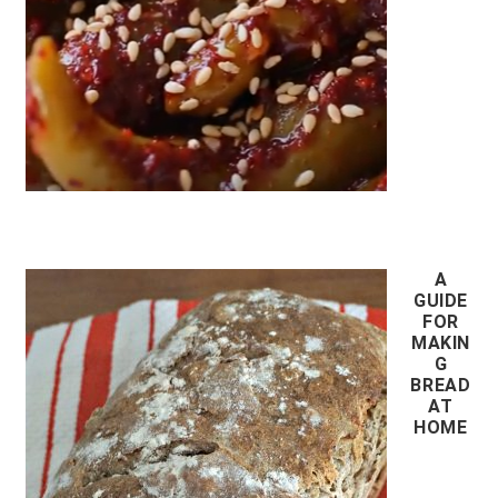
A
GUIDE
FOR
MAKIN
G
BREAD
AT
HOME