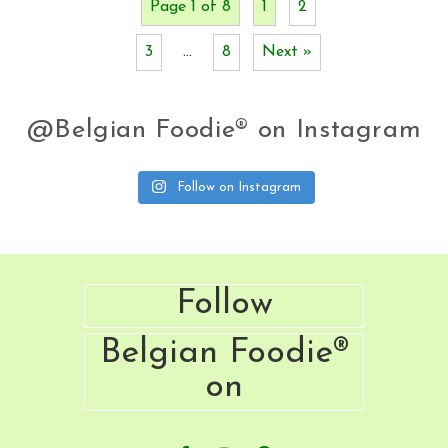
Page 1 of 8
1
2
3
…
8
Next »
@Belgian Foodie® on Instagram
Follow on Instagram
Footer
Follow
Belgian Foodie®
on