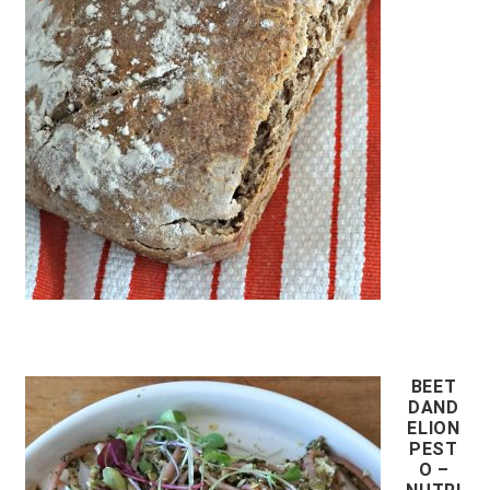
BEET
DAND
ELION
PEST
O –