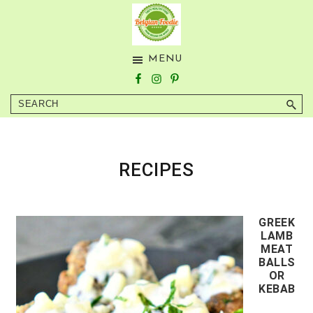
Skip
Skip
to
to
main
footer
BELGIAN
Tasty
MENU
content
FOODIE
Healthy
Food
Search
from
Around
the
World
RECIPES
GREEK
LAMB
MEAT
BALLS
OR
KEBAB