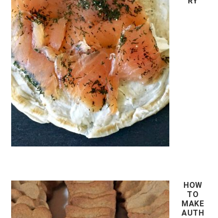
RY
HOW
TO
MAKE
AUTH