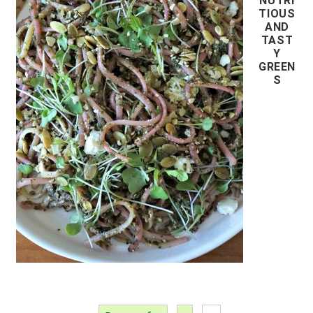
NUTRI
TIOUS
AND
TAST
Y
GREEN
S