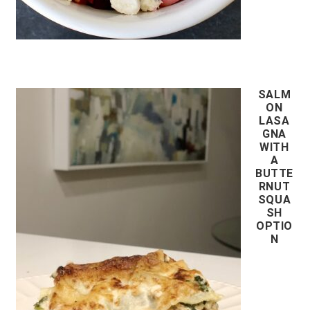
SALM
ON
LASA
GNA
WITH
A
BUTTE
RNUT
SQUA
SH
OPTIO
N