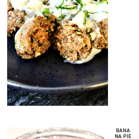
BANA
NA PIE