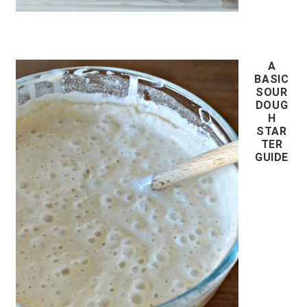
A
BASIC
SOUR
DOUG
H
STAR
TER
GUIDE