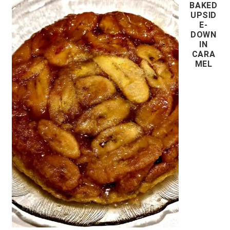
BAKED
UPSID
E-
DOWN
IN
CARA
MEL