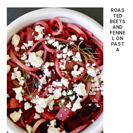
ROAS
TED
BEETS
AND
FENNE
L ON
PAST
A