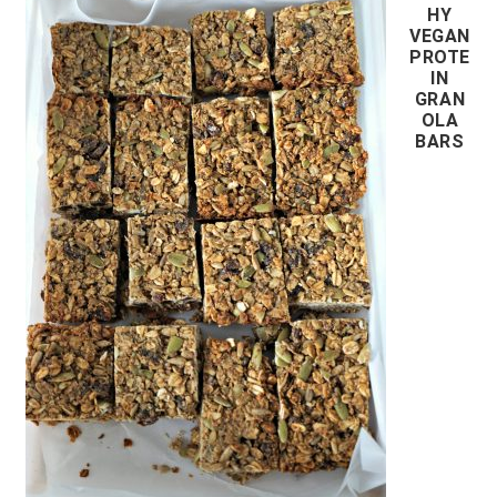
HY
VEGAN
PROTE
IN
GRAN
OLA
BARS