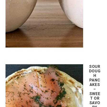
SOUR
DOUG
H
PANC
AKES
–
SWEE
T OR
SAVO