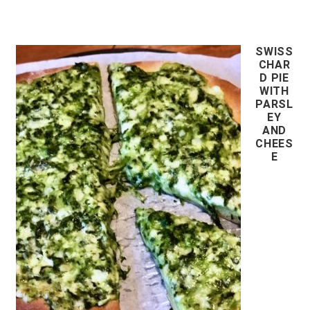
SWISS
CHAR
D PIE
WITH
PARSL
EY
AND
CHEES
E