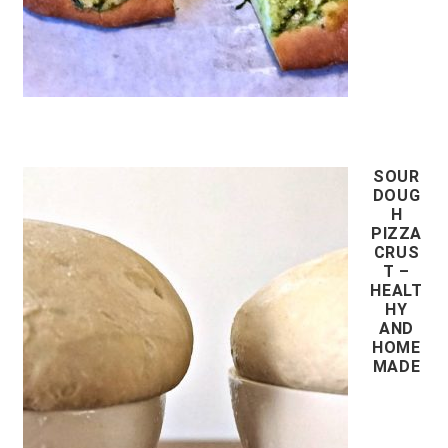
SOUR
DOUG
H
PIZZA
CRUS
T –
HEALT
HY
AND
HOME
MADE