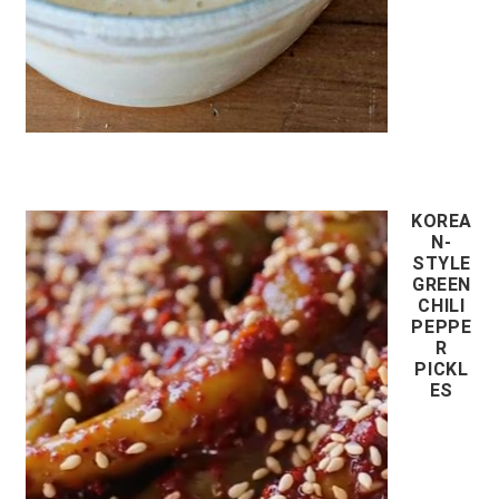
KOREA
N-
STYLE
GREEN
CHILI
PEPPE
R
PICKL
ES