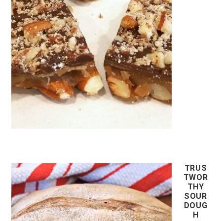
TRUS
TWOR
THY
SOUR
DOUG
H