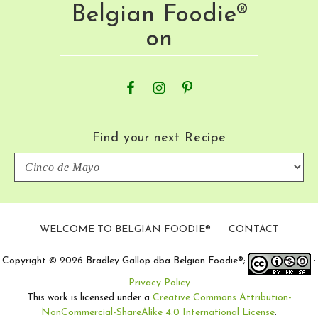
Belgian Foodie®
on
Find your next Recipe
Find
your
next
Recipe
WELCOME TO BELGIAN FOODIE®
CONTACT
Copyright © 2026 Bradley Gallop dba Belgian Foodie®;
·
Privacy Policy
This work is licensed under a
Creative Commons Attribution-
NonCommercial-ShareAlike 4.0 International License
.