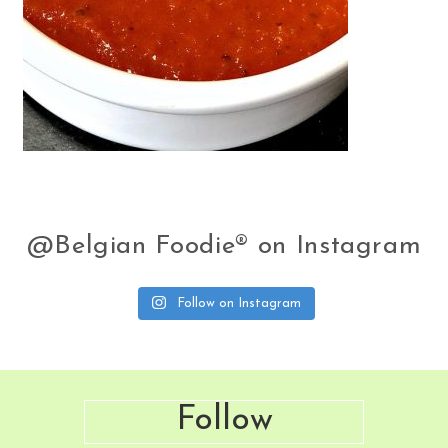
@Belgian Foodie® on Instagram
Follow on Instagram
Footer
Follow