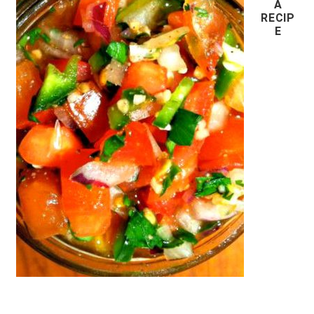
A
RECIP
E