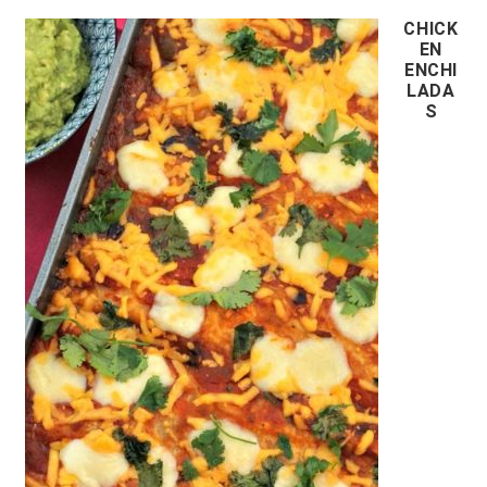
CHICK
EN
ENCHI
LADA
S