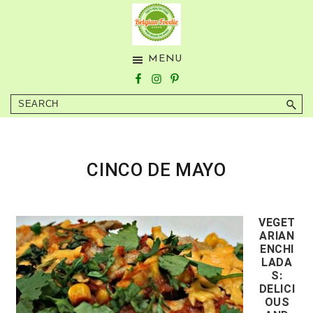
Skip
Skip
to
to
main
footer
BELGIAN
Tasty
MENU
content
FOODIE
Healthy
Food
Search
from
Around
the
World
CINCO DE MAYO
VEGET
ARIAN
ENCHI
LADA
S:
DELICI
OUS