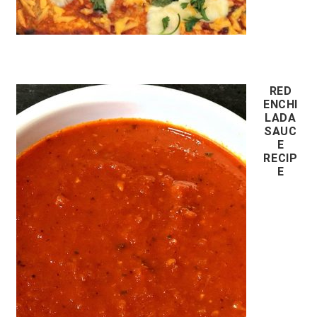
RED
ENCHI
LADA
SAUC
E
RECIP
E