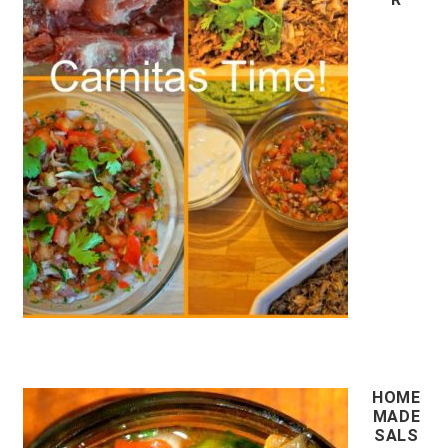
HOME
MADE
SALS