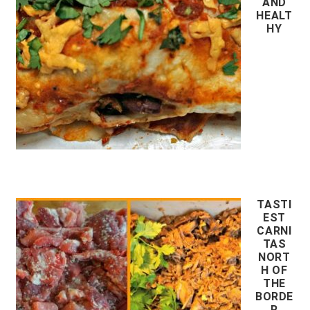
AND
HEALT
HY
TASTI
EST
CARNI
TAS
NORT
H OF
THE
BORDE
R