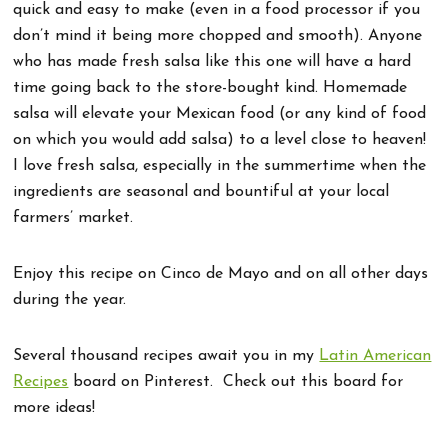
quick and easy to make (even in a food processor if you
don’t mind it being more chopped and smooth). Anyone
who has made fresh salsa like this one will have a hard
time going back to the store-bought kind. Homemade
salsa will elevate your Mexican food (or any kind of food
on which you would add salsa) to a level close to heaven!
I love fresh salsa, especially in the summertime when the
ingredients are seasonal and bountiful at your local
farmers’ market.
Enjoy this recipe on Cinco de Mayo and on all other days
during the year.
Several thousand recipes await you in my
Latin American
Recipes
board on Pinterest. Check out this board for
more ideas!