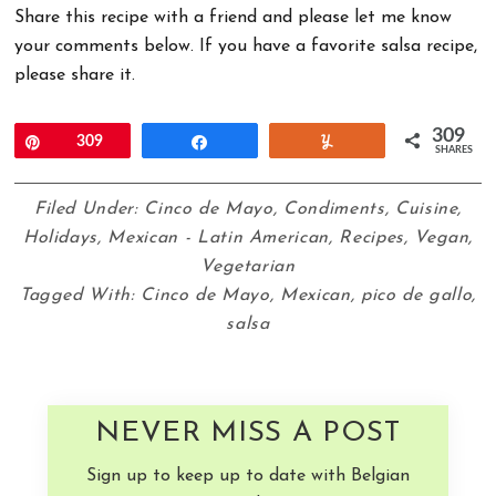
Share this recipe with a friend and please let me know
your comments below. If you have a favorite salsa recipe,
please share it.
309
Pin
309
Share
Yum
SHARES
Filed Under:
Cinco de Mayo
,
Condiments
,
Cuisine
,
Holidays
,
Mexican - Latin American
,
Recipes
,
Vegan
,
Vegetarian
Tagged With:
Cinco de Mayo
,
Mexican
,
pico de gallo
,
salsa
NEVER MISS A POST
Sign up to keep up to date with Belgian