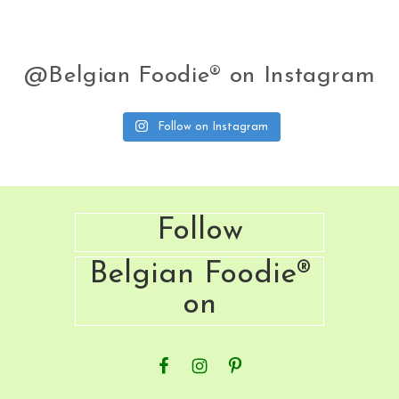
next
Recipe
@Belgian Foodie® on Instagram
Follow on Instagram
Footer
Follow
Belgian Foodie®
on