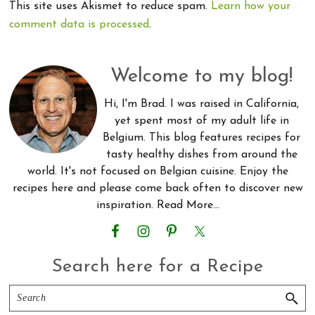
This site uses Akismet to reduce spam.
Learn how your
comment data is processed
.
Primary
Welcome to my blog!
Sidebar
Hi, I'm Brad. I was raised in California,
yet spent most of my adult life in
Belgium. This blog features recipes for
tasty healthy dishes from around the
world. It's not focused on Belgian cuisine. Enjoy the
recipes here and please come back often to discover new
inspiration.
Read More…
Search here for a Recipe
Search