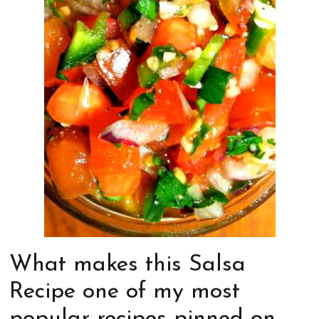
What makes this Salsa
Recipe one of my most