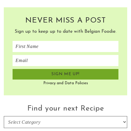
NEVER MISS A POST
Sign up to keep up to date with Belgian Foodie.
Privacy and Data Policies
Find your next Recipe
Find
your