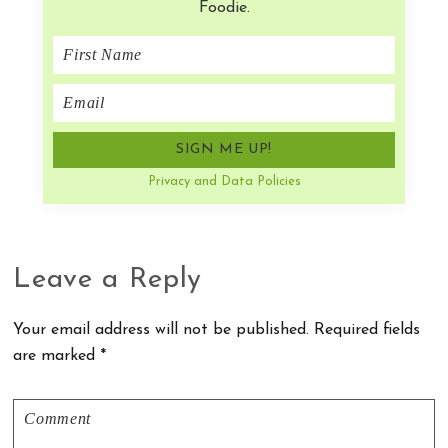
Foodie.
Privacy and Data Policies
Reader
Leave a Reply
Interactions
Your email address will not be published.
Required fields
are marked
*