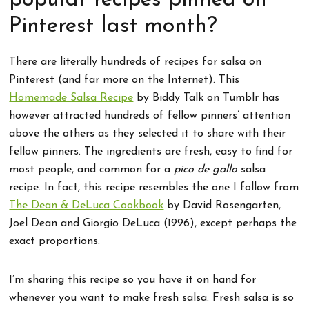
popular recipes pinned on
Pinterest last month?
There are literally hundreds of recipes for salsa on
Pinterest (and far more on the Internet). This
Homemade Salsa Recipe
by Biddy Talk on Tumblr has
however attracted hundreds of fellow pinners’ attention
above the others as they selected it to share with their
fellow pinners. The ingredients are fresh, easy to find for
most people, and common for a
pico de gallo
salsa
recipe. In fact, this recipe resembles the one I follow from
The Dean & DeLuca Cookbook
by David Rosengarten,
Joel Dean and Giorgio DeLuca (1996), except perhaps the
exact proportions.
I’m sharing this recipe so you have it on hand for
whenever you want to make fresh salsa. Fresh salsa is so