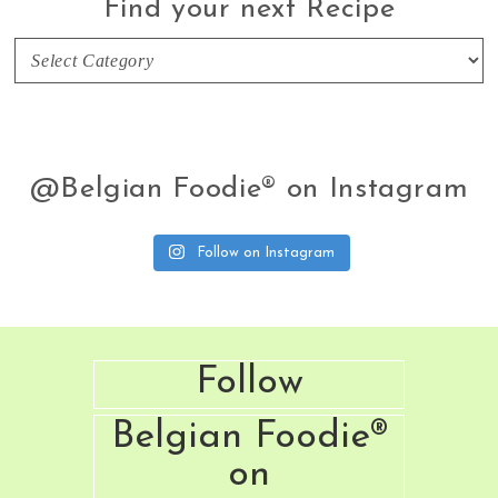
Find your next Recipe
Find
your
next
Recipe
@Belgian Foodie® on Instagram
Follow on Instagram
Footer
Follow
Belgian Foodie®
on