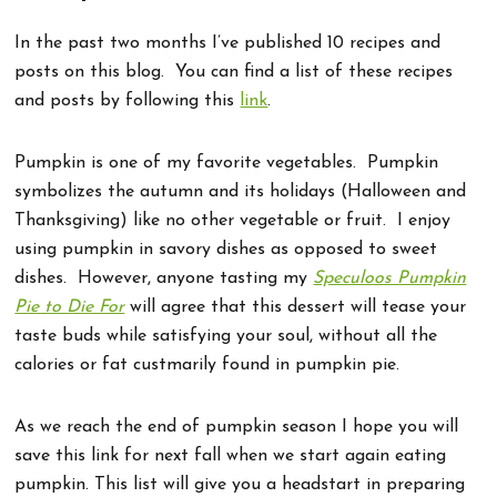
In the past two months I’ve published 10 recipes and
posts on this blog. You can find a list of these recipes
and posts by following this
link
.
Pumpkin is one of my favorite vegetables. Pumpkin
symbolizes the autumn and its holidays (Halloween and
Thanksgiving) like no other vegetable or fruit. I enjoy
using pumpkin in savory dishes as opposed to sweet
dishes. However, anyone tasting my
Speculoos Pumpkin
Pie to Die For
will agree that this dessert will tease your
taste buds while satisfying your soul, without all the
calories or fat custmarily found in pumpkin pie.
As we reach the end of pumpkin season I hope you will
save this link for next fall when we start again eating
pumpkin. This list will give you a headstart in preparing