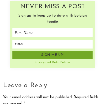
NEVER MISS A POST
Sign up to keep up to date with Belgian
Foodie.
Privacy and Data Policies
Reader
Leave a Reply
Interactions
Your email address will not be published.
Required fields
are marked
*