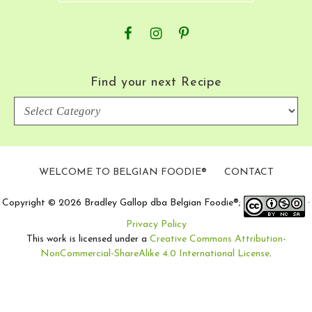
Find your next Recipe
Find
your
next
Recipe
WELCOME TO BELGIAN FOODIE®
CONTACT
Copyright © 2026 Bradley Gallop dba Belgian Foodie®;
·
Privacy Policy
This work is licensed under a
Creative Commons Attribution-
NonCommercial-ShareAlike 4.0 International License
.