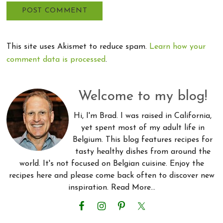
This site uses Akismet to reduce spam.
Learn how your
comment data is processed
.
Primary
Welcome to my blog!
Sidebar
Hi, I'm Brad. I was raised in California,
yet spent most of my adult life in
Belgium. This blog features recipes for
tasty healthy dishes from around the
world. It's not focused on Belgian cuisine. Enjoy the
recipes here and please come back often to discover new
inspiration.
Read More…