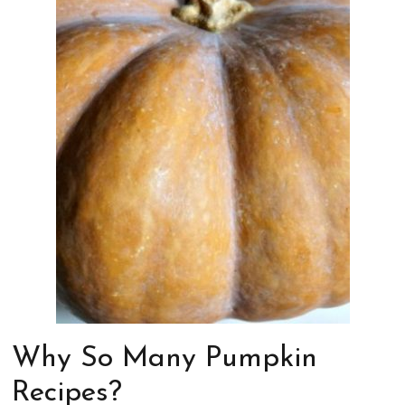
Why So Many Pumpkin
Recipes?