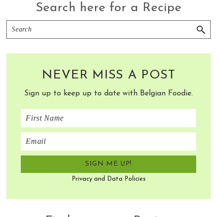
Search here for a Recipe
Search
NEVER MISS A POST
Sign up to keep up to date with Belgian Foodie.
Privacy and Data Policies