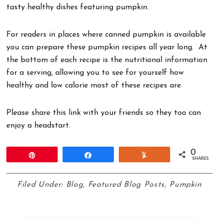
tasty healthy dishes featuring pumpkin.
For readers in places where canned pumpkin is available
you can prepare these pumpkin recipes all year long. At
the bottom of each recipe is the nutritional information
for a serving, allowing you to see for yourself how
healthy and low calorie most of these recipes are.
Please share this link with your friends so they too can
enjoy a headstart.
0
Pin
Share
Yum
SHARES
Filed Under:
Blog
,
Featured Blog Posts
,
Pumpkin