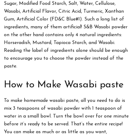
Sugar, Modified Food Starch, Salt, Water, Cellulose,
Wasabi, Artificial Flavor, Citric Acid, Turmeric, Xanthan
Gum, Artificial Color (FD&C Blue#1). Such a long list of
ingredients, many of them artificial! S&B Wasabi powder
on the other hand contains only 4 natural ingredients:
Horseradish, Mustard, Tapioca Starch, and Wasabi.
Reading the label of ingredients alone should be enough
to encourage you to choose the powder instead of the
paste.
How to Make Wasabi paste
To make homemade wasabi paste, all you need to do is
mix 3 teaspoons of wasabi powder with 1 teaspoon of
water in a small bowl. Turn the bowl over for one minute
before it’s ready to be served. That’s the entire recipe!
You can make as much or as little as you want,