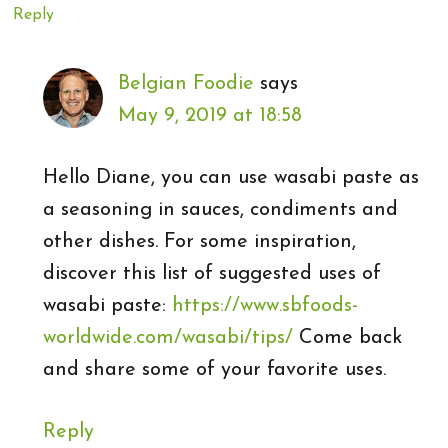
Reply
Belgian Foodie
says
May 9, 2019 at 18:58
Hello Diane, you can use wasabi paste as
a seasoning in sauces, condiments and
other dishes. For some inspiration,
discover this list of suggested uses of
wasabi paste:
https://www.sbfoods-
worldwide.com/wasabi/tips/
Come back
and share some of your favorite uses.
Reply