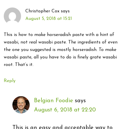
Christopher Cox
says
August 5, 2018 at 15:21
This is how to make horseradish paste with a hint of
wasabi, not real wasabi paste. The ingredients of even
the one you suggested is mostly horseradish. To make
wasabi paste, all you have to do is finely grate wasabi
root. That’s it.
Reply
Belgian Foodie
says
August 6, 2018 at 22:20
This is an easy and acceptable way to