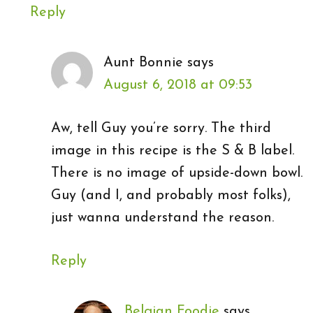
Reply
Aunt Bonnie
says
August 6, 2018 at 09:53
Aw, tell Guy you’re sorry. The third
image in this recipe is the S & B label.
There is no image of upside-down bowl.
Guy (and I, and probably most folks),
just wanna understand the reason.
Reply
Belgian Foodie
says