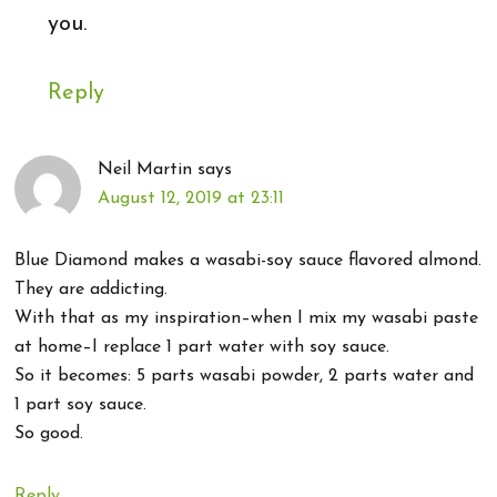
you.
Reply
Neil Martin
says
August 12, 2019 at 23:11
Blue Diamond makes a wasabi-soy sauce flavored almond.
They are addicting.
With that as my inspiration–when I mix my wasabi paste
at home–I replace 1 part water with soy sauce.
So it becomes: 5 parts wasabi powder, 2 parts water and
1 part soy sauce.
So good.
Reply