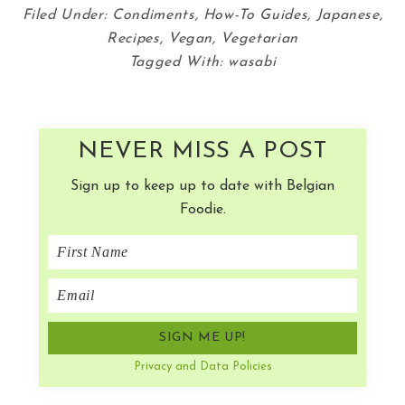
Filed Under:
Condiments
,
How-To Guides
,
Japanese
,
Recipes
,
Vegan
,
Vegetarian
Tagged With:
wasabi
NEVER MISS A POST
Sign up to keep up to date with Belgian
Foodie.
Privacy and Data Policies