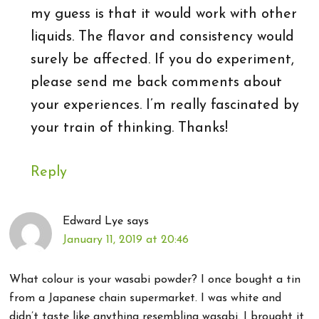
my guess is that it would work with other
liquids. The flavor and consistency would
surely be affected. If you do experiment,
please send me back comments about
your experiences. I’m really fascinated by
your train of thinking. Thanks!
Reply
Edward Lye
says
January 11, 2019 at 20:46
What colour is your wasabi powder? I once bought a tin
from a Japanese chain supermarket. I was white and
didn’t taste like anything resembling wasabi. I brought it