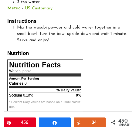
3
tsp
water
Metric
-
US Customary
Instructions
Mix the wasabi powder and cold water together in a
small bowl. Turn the bowl upside down and wait 1 minute.
Serve and enjoy!
Nutrition
Nutrition Facts
Wasabi paste
Amount Per Serving
Calories
0
% Daily Value*
Sodium
0.1mg
0%
* Percent Daily Values are based on a 2000 calorie
diet.
490
Pin
456
Share
Yum
34
SHARES