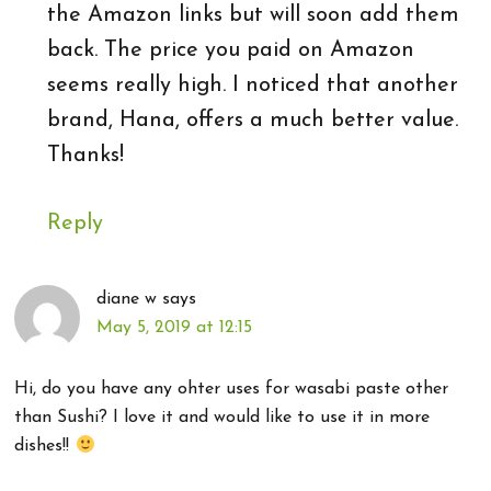
the Amazon links but will soon add them
back. The price you paid on Amazon
seems really high. I noticed that another
brand, Hana, offers a much better value.
Thanks!
Reply
diane w
says
May 5, 2019 at 12:15
Hi, do you have any ohter uses for wasabi paste other
than Sushi? I love it and would like to use it in more
dishes!!