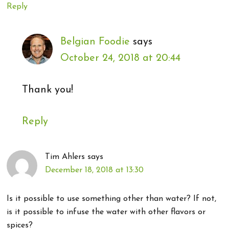
Reply
Belgian Foodie
says
October 24, 2018 at 20:44
Thank you!
Reply
Tim Ahlers
says
December 18, 2018 at 13:30
Is it possible to use something other than water? If not,
is it possible to infuse the water with other flavors or
spices?