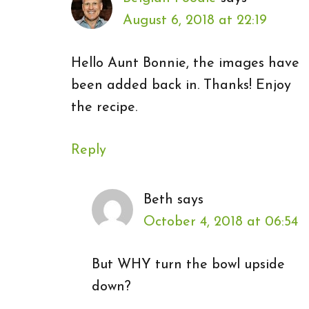
August 6, 2018 at 22:19
Hello Aunt Bonnie, the images have
been added back in. Thanks! Enjoy
the recipe.
Reply
Beth
says
October 4, 2018 at 06:54
But WHY turn the bowl upside
down?