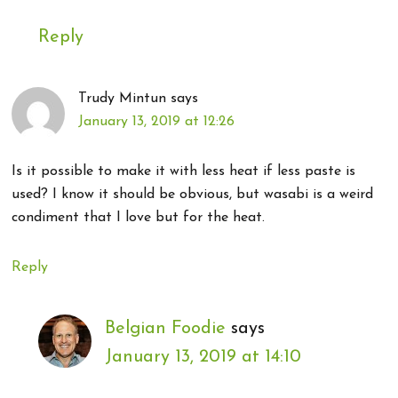
Reply
Trudy Mintun
says
January 13, 2019 at 12:26
Is it possible to make it with less heat if less paste is
used? I know it should be obvious, but wasabi is a weird
condiment that I love but for the heat.
Reply
Belgian Foodie
says
January 13, 2019 at 14:10