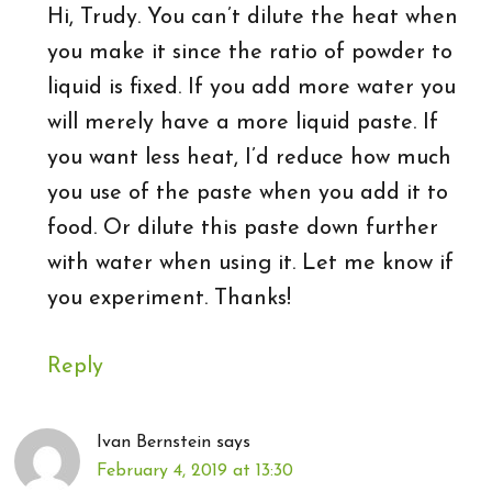
Hi, Trudy. You can’t dilute the heat when
you make it since the ratio of powder to
liquid is fixed. If you add more water you
will merely have a more liquid paste. If
you want less heat, I’d reduce how much
you use of the paste when you add it to
food. Or dilute this paste down further
with water when using it. Let me know if
you experiment. Thanks!
Reply
Ivan Bernstein
says
February 4, 2019 at 13:30