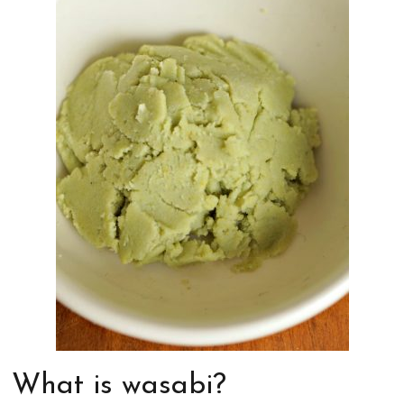
What is wasabi?