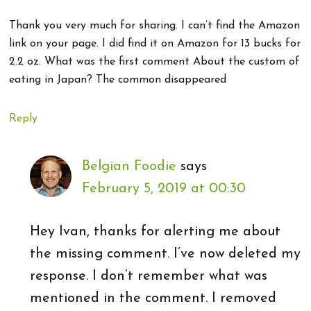
Thank you very much for sharing. I can’t find the Amazon
link on your page. I did find it on Amazon for 13 bucks for
2.2 oz. What was the first comment About the custom of
eating in Japan? The common disappeared
Reply
Belgian Foodie
says
February 5, 2019 at 00:30
Hey Ivan, thanks for alerting me about
the missing comment. I’ve now deleted my
response. I don’t remember what was
mentioned in the comment. I removed