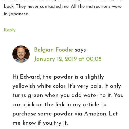
back. They never contacted me. All the instructions were
in Japanese.
Reply
Belgian Foodie
says
January 12, 2019 at 00:08
Hi Edward, the powder is a slightly
yellowish white color. It’s very pale. It only
turns green when you add water to it. You
can click on the link in my article to
purchase some powder via Amazon. Let
me know if you try it.