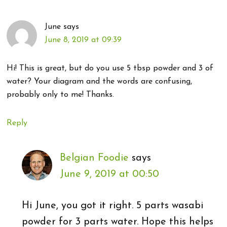
June
says
June 8, 2019 at 09:39
Hi! This is great, but do you use 5 tbsp powder and 3 of
water? Your diagram and the words are confusing,
probably only to me! Thanks.
Reply
Belgian Foodie
says
June 9, 2019 at 00:50
Hi June, you got it right. 5 parts wasabi
powder for 3 parts water. Hope this helps