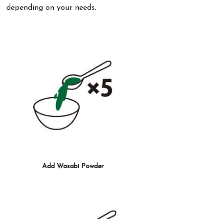
depending on your needs.
Add Wasabi Powder