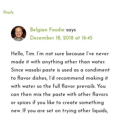
Reply
Belgian Foodie
says
December 18, 2018 at 16:45
Hello, Tim. I’m not sure because I’ve never
made it with anything other than water.
Since wasabi paste is used as a condiment
to flavor dishes, I’d recommend making it
with water so the full flavor prevails. You
can then mix the paste with other flavors
or spices if you like to create something
new. If you are set on trying other liquids,