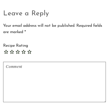
Reader
Leave a Reply
Interactions
Your email address will not be published.
Required fields
are marked
*
Recipe Rating