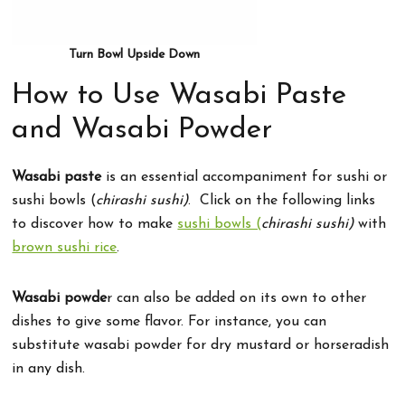
Turn Bowl Upside Down
How to Use Wasabi Paste
and Wasabi Powder
Wasabi paste
is an essential accompaniment for sushi or
sushi bowls (
chirashi sushi)
. Click on the following links
to discover how to make
sushi bowls (
chirashi sushi)
with
brown sushi rice
.
Wasabi powde
r can also be added on its own to other
dishes to give some flavor. For instance, you can
substitute wasabi powder for dry mustard or horseradish
in any dish.