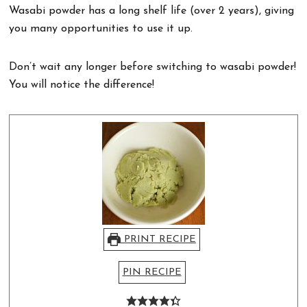
Wasabi powder has a long shelf life (over 2 years), giving
you many opportunities to use it up.
Don’t wait any longer before switching to wasabi powder!
You will notice the difference!
PRINT RECIPE
PIN RECIPE