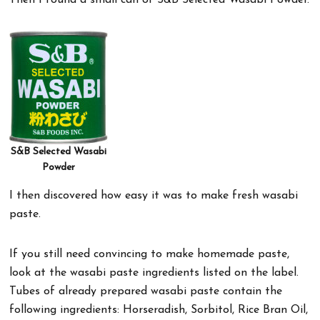
Then I found a small can of S&B Selected Wasabi Powder.
S&B Selected Wasabi
Powder
I then discovered how easy it was to make fresh wasabi
paste.
If you still need convincing to make homemade paste,
look at the wasabi paste ingredients listed on the label.
Tubes of already prepared wasabi paste contain the
following ingredients: Horseradish, Sorbitol, Rice Bran Oil,