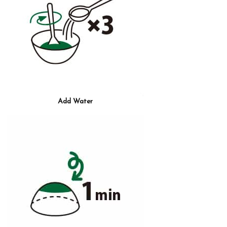
Add Water