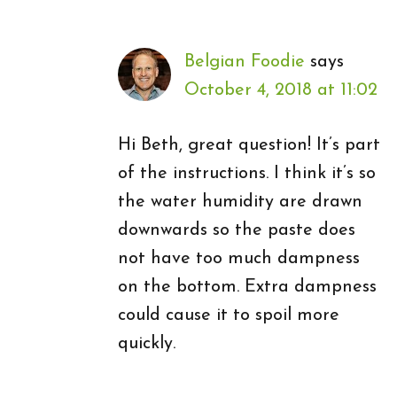
Belgian Foodie
says
October 4, 2018 at 11:02
Hi Beth, great question! It’s part
of the instructions. I think it’s so
the water humidity are drawn
downwards so the paste does
not have too much dampness
on the bottom. Extra dampness
could cause it to spoil more
quickly.