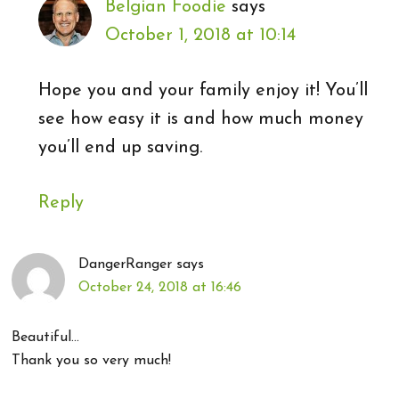
Belgian Foodie
says
October 1, 2018 at 10:14
Hope you and your family enjoy it! You’ll
see how easy it is and how much money
you’ll end up saving.
Reply
DangerRanger
says
October 24, 2018 at 16:46
Beautiful…
Thank you so very much!