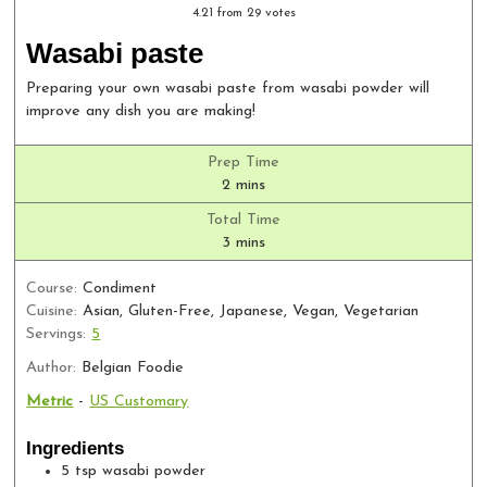
4.21
from
29
votes
Wasabi paste
Preparing your own wasabi paste from wasabi powder will
improve any dish you are making!
Prep Time
minutes
2
mins
Total Time
minutes
3
mins
Course:
Condiment
Cuisine:
Asian, Gluten-Free, Japanese, Vegan, Vegetarian
Servings:
5
Author:
Belgian Foodie
Metric
-
US Customary
Ingredients
5
tsp
wasabi powder