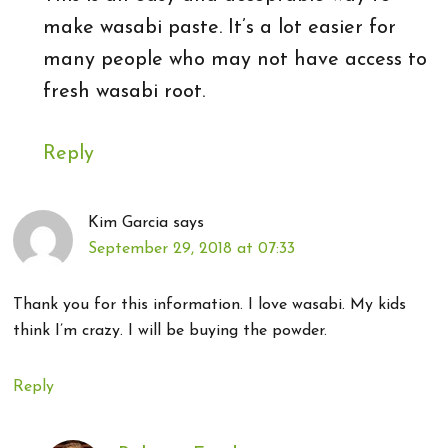
make wasabi paste. It’s a lot easier for
many people who may not have access to
fresh wasabi root.
Reply
Kim Garcia
says
September 29, 2018 at 07:33
Thank you for this information. I love wasabi. My kids
think I’m crazy. I will be buying the powder.
Reply