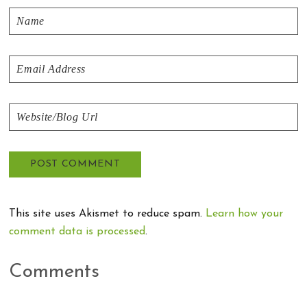
This site uses Akismet to reduce spam.
Learn how your
comment data is processed
.
Comments