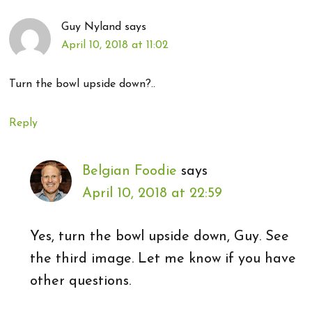
Guy Nyland
says
April 10, 2018 at 11:02
Turn the bowl upside down?..
Reply
Belgian Foodie
says
April 10, 2018 at 22:59
Yes, turn the bowl upside down, Guy. See
the third image. Let me know if you have
other questions.