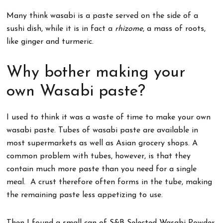
Many think wasabi is a paste served on the side of a
sushi dish, while it is in fact a
rhizome
, a mass of roots,
like ginger and turmeric.
Why bother making your
own Wasabi paste?
I used to think it was a waste of time to make your own
wasabi paste. Tubes of wasabi paste are available in
most supermarkets as well as Asian grocery shops. A
common problem with tubes, however, is that they
contain much more paste than you need for a single
meal. A crust therefore often forms in the tube, making
the remaining paste less appetizing to use.