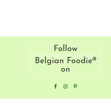
Footer
Follow
Belgian Foodie®
on