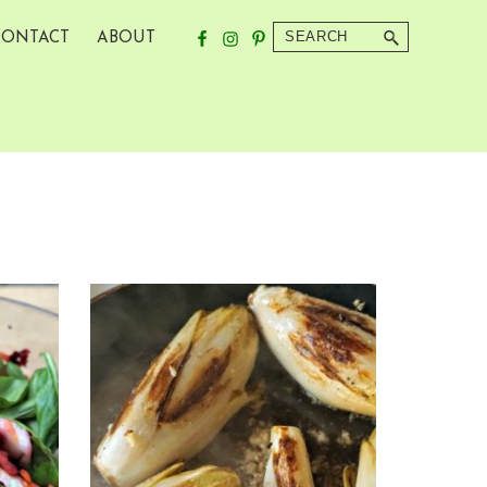
Search
CONTACT
ABOUT