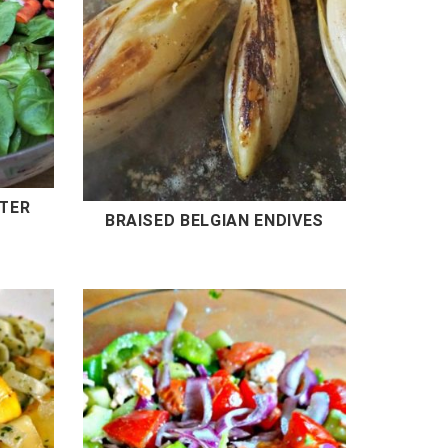
NTER
BRAISED BELGIAN ENDIVES