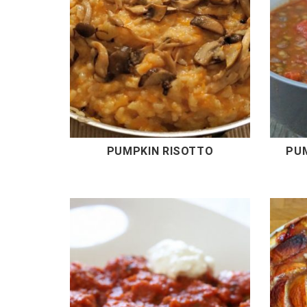
PUMPKIN RISOTTO
PU