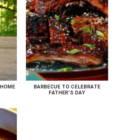
 HOME
BARBECUE TO CELEBRATE
FATHER’S DAY