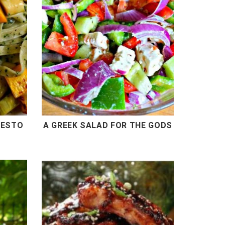
PESTO
A GREEK SALAD FOR THE GODS