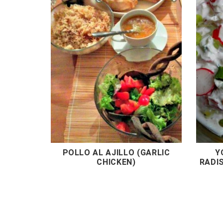
POLLO AL AJILLO (GARLIC
Y
CHICKEN)
RADI