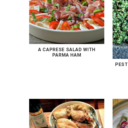
A CAPRESE SALAD WITH
PARMA HAM
PEST