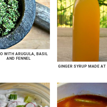
O WITH ARUGULA, BASIL
AND FENNEL
GINGER SYRUP MADE AT