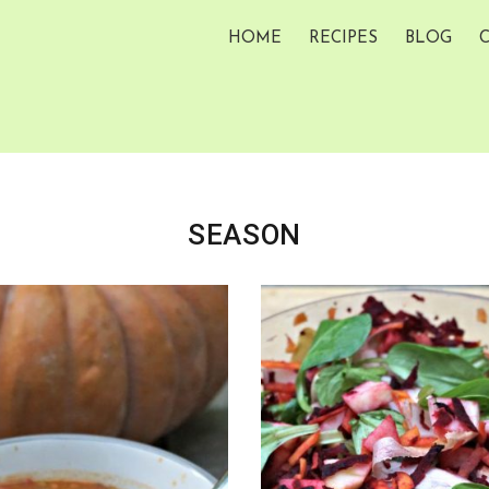
HOME
RECIPES
BLOG
SEASON