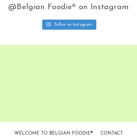
@Belgian Foodie® on Instagram
Follow on Instagram
WELCOME TO BELGIAN FOODIE®
CONTACT