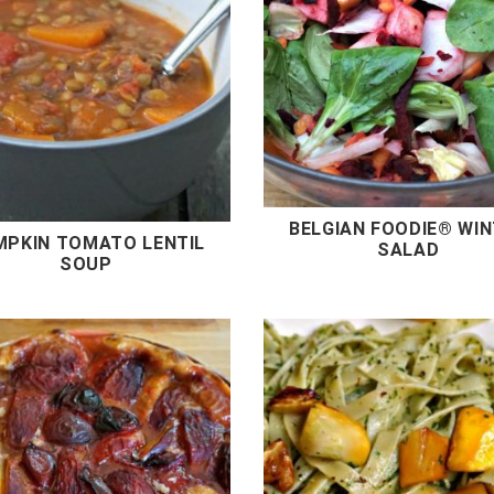
BELGIAN FOODIE® WI
MPKIN TOMATO LENTIL
SALAD
SOUP