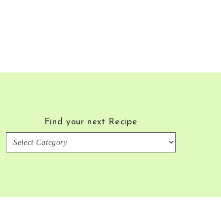
Find your next Recipe
Find
your
next
Recipe