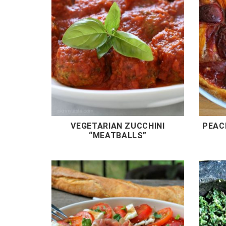
VEGETARIAN ZUCCHINI
PEAC
“MEATBALLS”