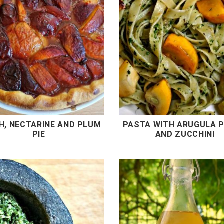
H, NECTARINE AND PLUM
PASTA WITH ARUGULA 
PIE
AND ZUCCHINI