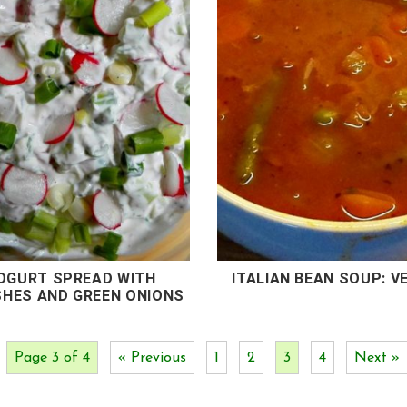
OGURT SPREAD WITH
ITALIAN BEAN SOUP: V
SHES AND GREEN ONIONS
Page 3 of 4
« Previous
1
2
3
4
Next »